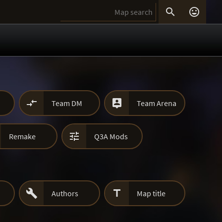




Team DM
Team Arena

Remake
Q3A Mods


Authors
Map title