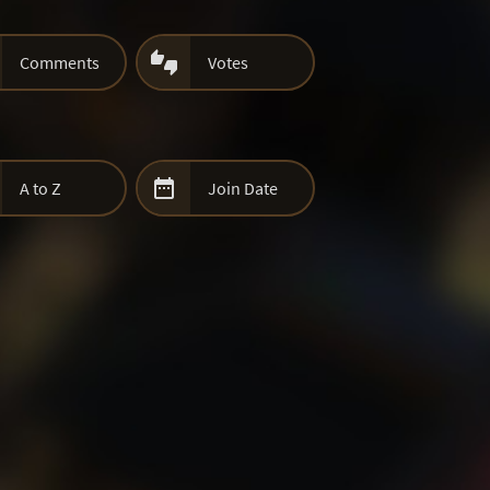

Comments
Votes

A to Z
Join Date