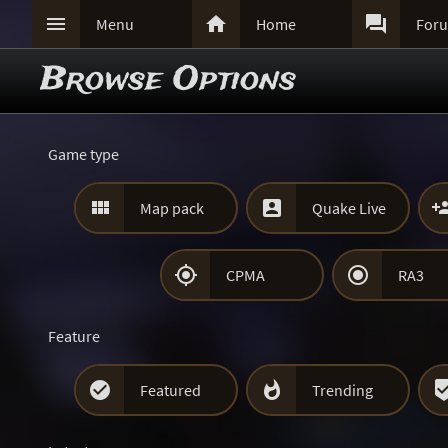



Menu
Home
For
Browse Options
Game type


Map pack
Quake Live


CPMA
RA3
Feature


Featured
Trending