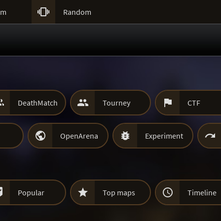

um
Random



DeathMatch
Tourney
CTF



OpenArena
Experiment



Popular
Top maps
Timeline