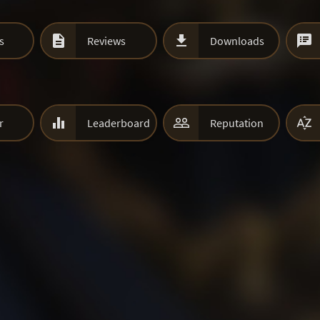



s
Reviews
Downloads



r
Leaderboard
Reputation