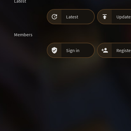
Latest


Latest
Update
Members


Sign in
Registe