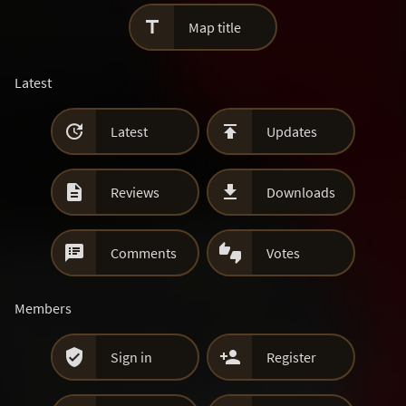

Map title
Latest


Latest
Updates


Reviews
Downloads


Comments
Votes
Members


Sign in
Register