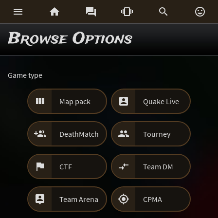






Browse Options
Game type


Map pack
Quake Live


DeathMatch
Tourney


CTF
Team DM


Team Arena
CPMA