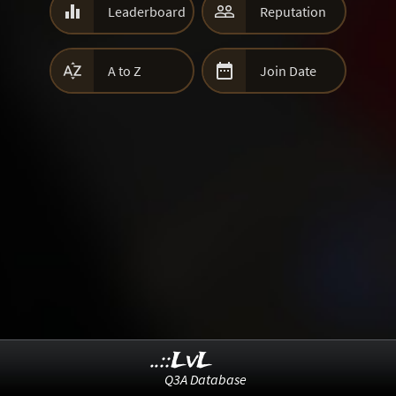


Leaderboard
Reputation


A to Z
Join Date
..::LvL
Q3A Database