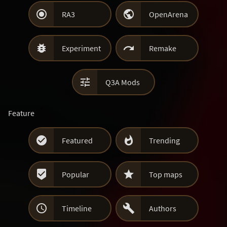


RA3
OpenArena


Experiment
Remake

Q3A Mods
Feature


Featured
Trending


Popular
Top maps


Timeline
Authors