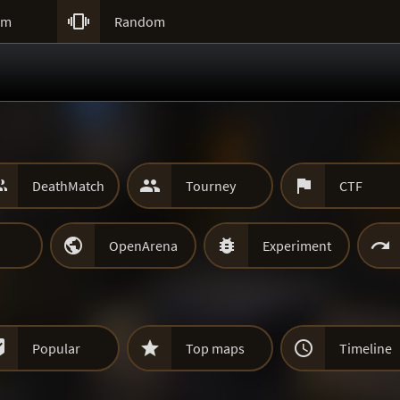

um
Random



DeathMatch
Tourney
CTF



OpenArena
Experiment



Popular
Top maps
Timeline