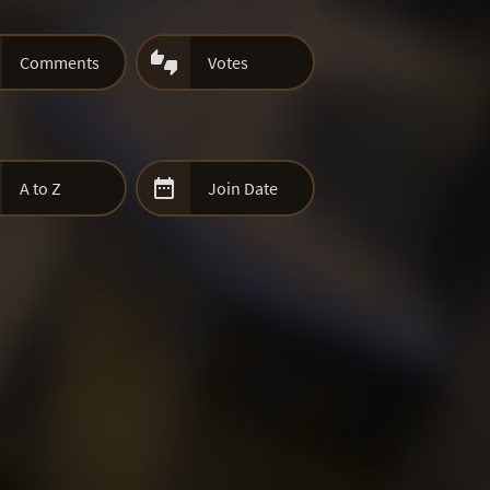

Comments
Votes

A to Z
Join Date