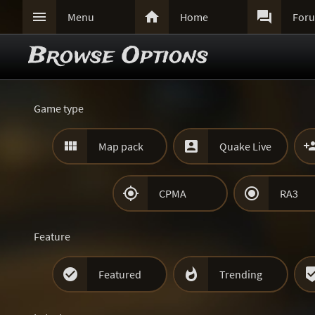



Menu
Home
For
Browse Options
Game type


Map pack
Quake Live


CPMA
RA3
Feature


Featured
Trending