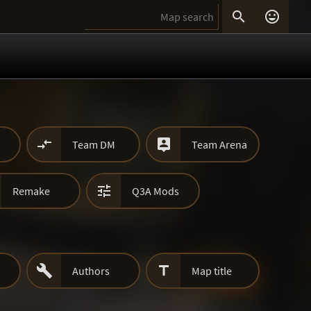




Team DM
Team Arena

Remake
Q3A Mods


Authors
Map title