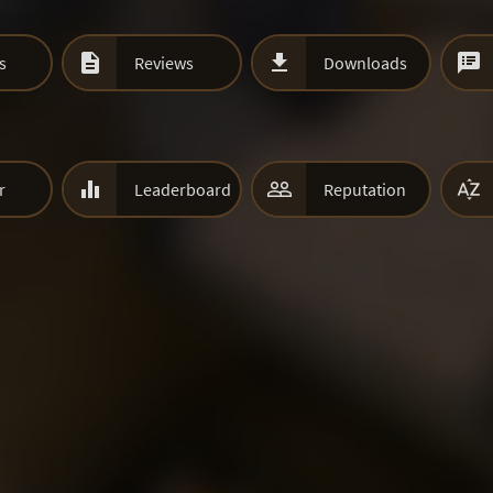



s
Reviews
Downloads



r
Leaderboard
Reputation