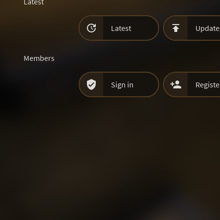
Latest


Latest
Update
Members


Sign in
Registe