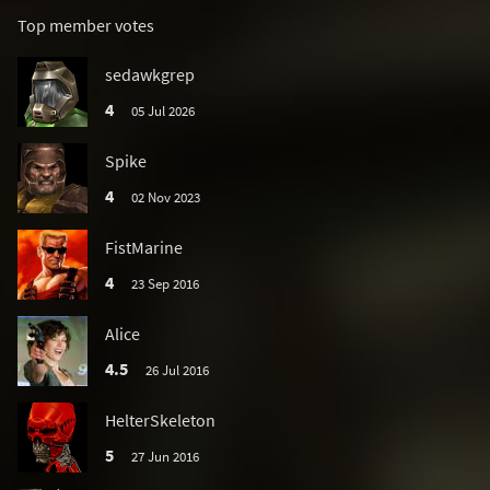
Top member votes
sedawkgrep
4
05 Jul 2026
Spike
4
02 Nov 2023
FistMarine
4
23 Sep 2016
Alice
4.5
26 Jul 2016
HelterSkeleton
5
27 Jun 2016