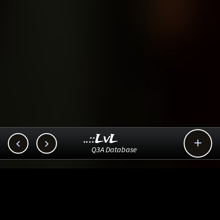
..::LvL



Q3A Database