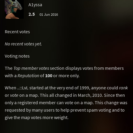
A1yssa
2.5
01 Jun 2016
Recent votes
No recent votes yet.
Voting notes
The
Top member votes
section displays votes from members
with a
Reputation
of
100
or more only.
When ..::LvL started at the very end of 1999, anyone could
rank
or
vote
on a map. This all changed in March, 2010. Since then
only a registered member can vote on a map. This change was
requested by many users to help prevent spam voting and to
give the map votes more weight.