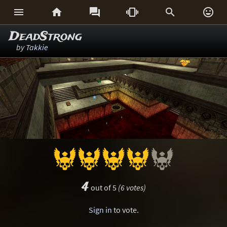






DeadStrong
by
Takkie
4
out of 5
(6 votes)
Sign in
to vote.