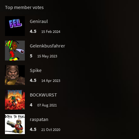
Top member votes
Geniraul
4.5
15 Feb 2024
Gelenkbusfahrer
5
15 May 2023
Spike
4.5
14 Apr 2023
BOCKWURST
4
07 Aug 2021
raspatan
4.5
21 Oct 2020