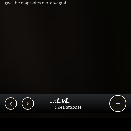
give the map votes more weight.
..::LvL



Q3A Database