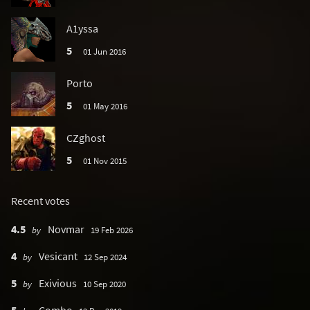
A1yssa
5
01 Jun 2016
Porto
5
01 May 2016
CZghost
5
01 Nov 2015
Recent votes
4.5
Novmar
by
19 Feb 2026
4
Vesicant
by
12 Sep 2024
5
Exivious
by
10 Sep 2020