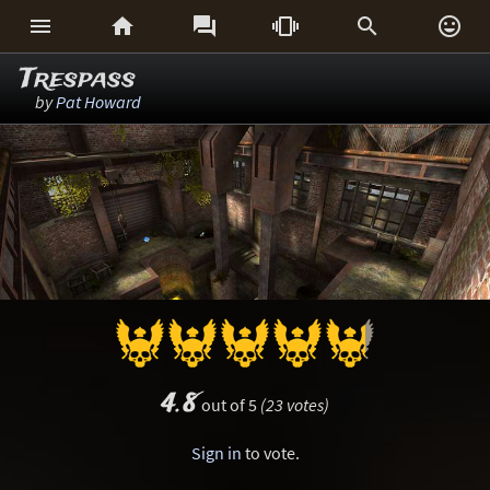






Trespass
by
Pat Howard
4.8
out of 5
(23 votes)
Sign in
to vote.