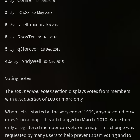
5
Combo
by
12 Dec 2019
5
rOxXz
by
05 May 2018
5
farellfoxx
by
06 Jan 2018
5
RoosTer
by
01 Dec 2016
5
q3forever
by
18 Dec 2015
4.5
AndyWeil
by
02 Nov 2015
Voting notes
The
Top member votes
section displays votes from members
with a
Reputation
of
100
or more only.
When ..::LvL started at the very end of 1999, anyone could
rank
or
vote
on a map. This all changed in March, 2010. Since then
only a registered member can vote on a map. This change was
requested by many users to help prevent spam voting and to