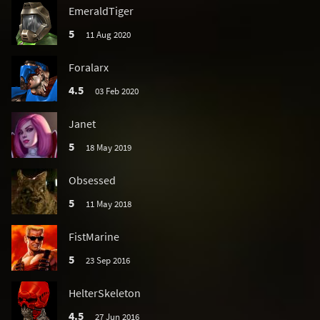
EmeraldTiger
5
11 Aug 2020
Foralarx
4.5
03 Feb 2020
Janet
5
18 May 2019
Obsessed
5
11 May 2018
FistMarine
5
23 Sep 2016
HelterSkeleton
4.5
27 Jun 2016