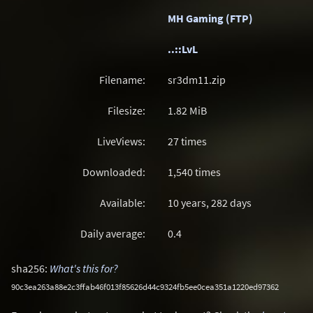
MH Gaming (FTP)
..::LvL
Filename:
sr3dm11.zip
Filesize:
1.82
MiB
LiveViews:
27 times
Downloaded:
1,540 times
Available:
10 years, 282 days
Daily average:
0.4
sha256:
What's this for?
90c3ea263a88e2c3ffab46f013f85626d44c9324fb5ee0cea351a1220ed97362