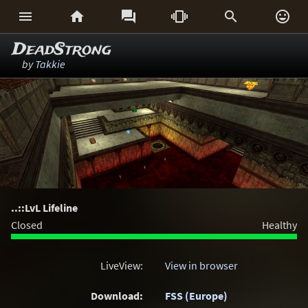






DeadStrong
by
Takkie
..::LvL Lifeline
Closed
Healthy
LiveView:
View in browser
Download:
FSS (Europe)