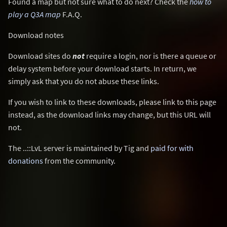
Found a map but not sure what to do next? Check the
how to
play a Q3A map
F.A.Q.
Download notes
Download sites do
not
require a login, nor is there a queue or
delay system before your download starts. In return, we
simply ask that you do not abuse these links.
If you wish to link to these downloads, please link to this page
instead, as the download links may change, but this URL will
not.
The ..::LvL server is maintained by Tig and
paid for with
donations
from the community.