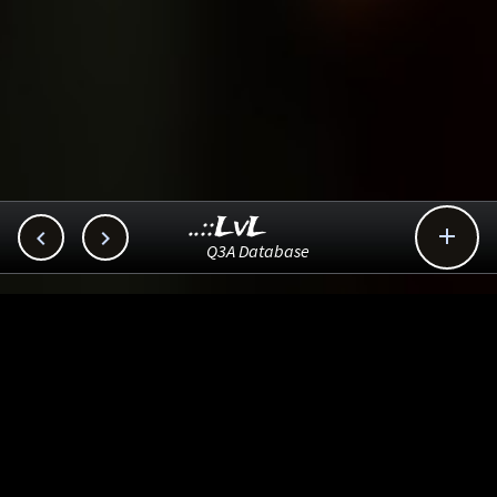
..::LvL



Q3A Database