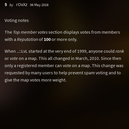
5
rOxXz
by
06 May 2018
Voting notes
The
Top member votes
section displays votes from members
with a
Reputation
of
100
or more only.
When ..::LvL started at the very end of 1999, anyone could
rank
or
vote
on a map. This all changed in March, 2010. Since then
only a registered member can vote on a map. This change was
requested by many users to help prevent spam voting and to
give the map votes more weight.