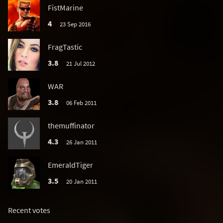
FistMarine
4
23 Sep 2016
FragTastic
3.8
21 Jul 2012
WAR
3.8
06 Feb 2011
themuffinator
4.3
26 Jan 2011
EmeraldTiger
3.5
20 Jan 2011
Recent votes