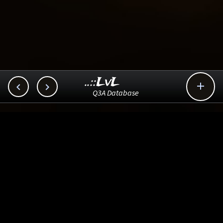
..::LvL



Q3A Database