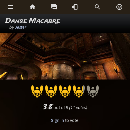






Danse Macabre
by
Jester
3.8
out of 5
(11 votes)
Sign in
to vote.