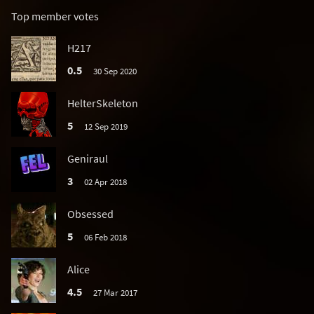
Top member votes
H217
0.5
30 Sep 2020
HelterSkeleton
5
12 Sep 2019
Geniraul
3
02 Apr 2018
Obsessed
5
06 Feb 2018
Alice
4.5
27 Mar 2017