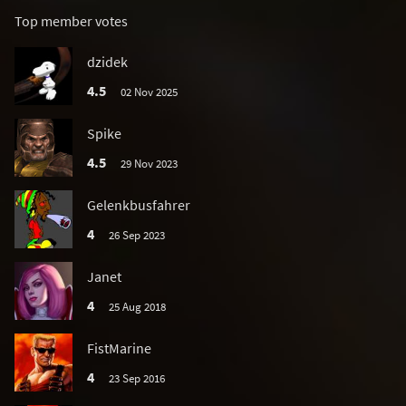
Top member votes
dzidek
4.5
02 Nov 2025
Spike
4.5
29 Nov 2023
Gelenkbusfahrer
4
26 Sep 2023
Janet
4
25 Aug 2018
FistMarine
4
23 Sep 2016