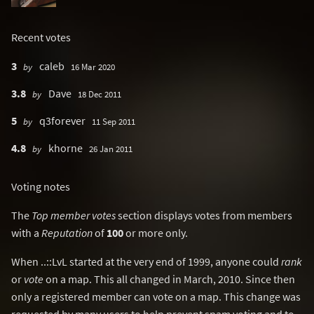
Recent votes
3
caleb
by
16 Mar 2020
3.8
Dave
by
18 Dec 2011
5
q3forever
by
11 Sep 2011
4.8
khorne
by
26 Jan 2011
Voting notes
The
Top member votes
section displays votes from members
with a
Reputation
of
100
or more only.
When ..::LvL started at the very end of 1999, anyone could
rank
or
vote
on a map. This all changed in March, 2010. Since then
only a registered member can vote on a map. This change was