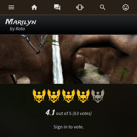






Marilyn
by
Rota
4.1
out of 5
(63 votes)
Sign in
to vote.