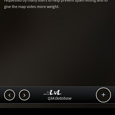
requested by many users to help prevent spam voting and to
give the map votes more weight.
..::LvL



Q3A Database