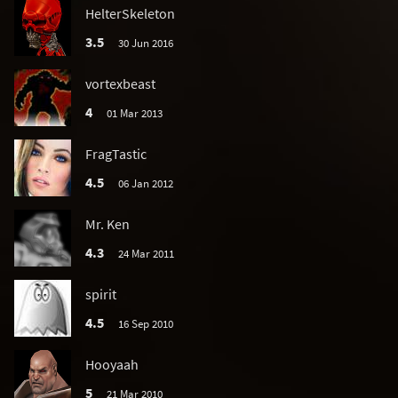
HelterSkeleton
3.5
30 Jun 2016
vortexbeast
4
01 Mar 2013
FragTastic
4.5
06 Jan 2012
Mr. Ken
4.3
24 Mar 2011
spirit
4.5
16 Sep 2010
Hooyaah
5
21 Mar 2010