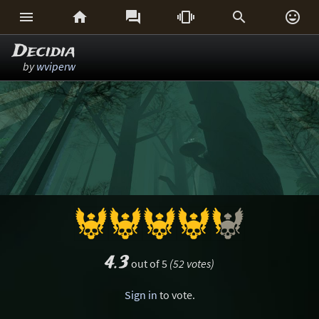






Decidia
by
wviperw
4.3
out of 5
(52 votes)
Sign in
to vote.