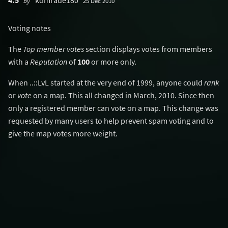
4.5
komrade180
by
25 Dec 2010
Voting notes
The
Top member votes
section displays votes from members
with a
Reputation
of
100
or more only.
When ..::LvL started at the very end of 1999, anyone could
rank
or
vote
on a map. This all changed in March, 2010. Since then
only a registered member can vote on a map. This change was
requested by many users to help prevent spam voting and to
give the map votes more weight.