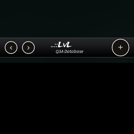
..::LvL



Q3A Database