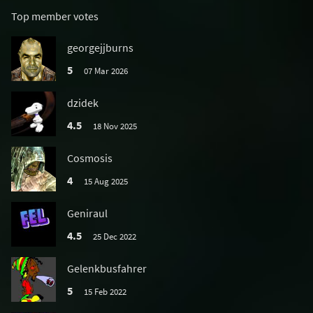
Top member votes
georgejjburns
5
07 Mar 2026
dzidek
4.5
18 Nov 2025
Cosmosis
4
15 Aug 2025
Geniraul
4.5
25 Dec 2022
Gelenkbusfahrer
5
15 Feb 2022