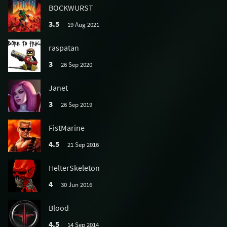
BOCKWURST
3.5
19 Aug 2021
raspatan
3
26 Sep 2020
Janet
3
26 Sep 2019
FistMarine
4.5
21 Sep 2016
HelterSkeleton
4
30 Jun 2016
Blood
4.5
14 Sep 2014