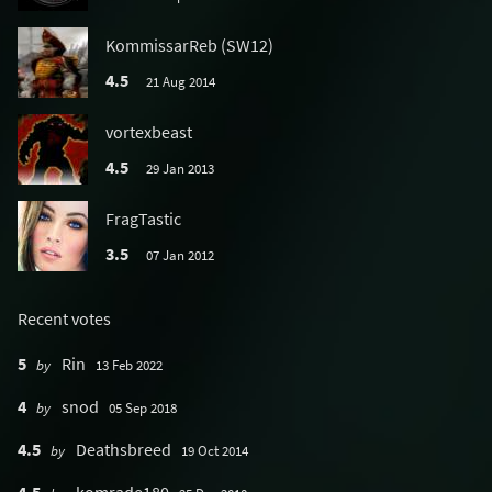
KommissarReb (SW12)
4.5
21 Aug 2014
vortexbeast
4.5
29 Jan 2013
FragTastic
3.5
07 Jan 2012
Recent votes
5
Rin
by
13 Feb 2022
4
snod
by
05 Sep 2018
4.5
Deathsbreed
by
19 Oct 2014