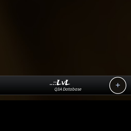
..::LvL

Q3A Database