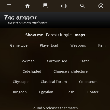






Tag search
Based on map attributes
Show me
Forest/Jungle
maps
Game type
Player load
Weapons
Items
Box map
Cartoonised
Castle
Cel-shaded
Chinese architecture
Cityscape
Classical Forum
Colosseum
Dungeon
Egyptian
Flesh
Floater
Forest/Jungle
Futuristic
GeoComp
Found 5 releases that match.