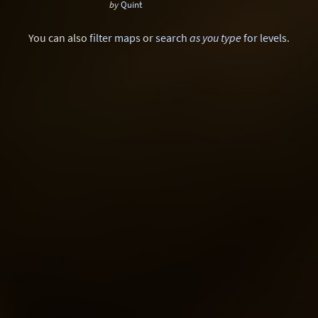
by
Quint
Sci-Fi
Snow
Space
Stone
You can also
filter maps
or
search
as you type
for levels
.
Tech
Temple
Terrain
Tropical
Underground
Underwater
Urban
Urban streets
Warehouse
Winter