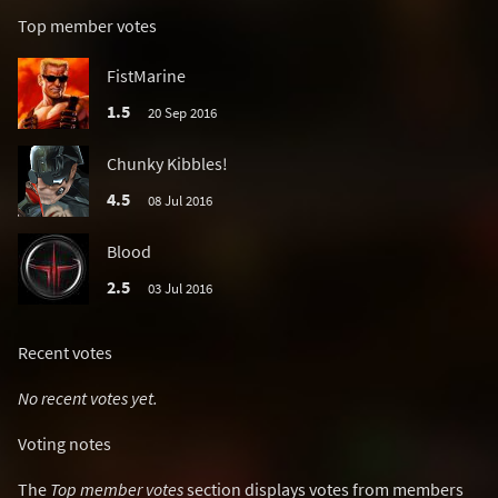
Top member votes
FistMarine
1.5
20 Sep 2016
Chunky Kibbles!
4.5
08 Jul 2016
Blood
2.5
03 Jul 2016
Recent votes
No recent votes yet.
Voting notes
The
Top member votes
section displays votes from members