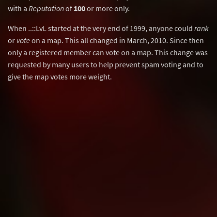
with a
Reputation
of
100
or more only.
When ..::LvL started at the very end of 1999, anyone could
rank
or
vote
on a map. This all changed in March, 2010. Since then
only a registered member can vote on a map. This change was
requested by many users to help prevent spam voting and to
give the map votes more weight.