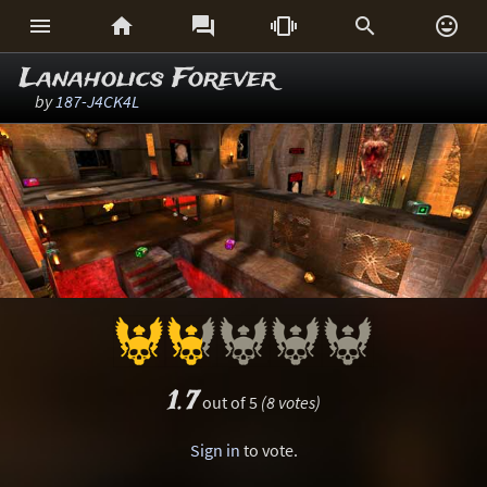






Lanaholics Forever
by
187-J4CK4L
1.7
out of 5
(8 votes)
Sign in
to vote.