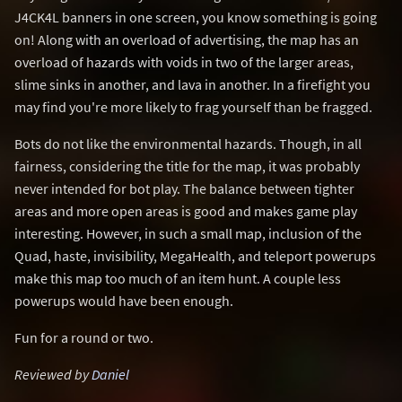
J4CK4L banners in one screen, you know something is going
on! Along with an overload of advertising, the map has an
overload of hazards with voids in two of the larger areas,
slime sinks in another, and lava in another. In a firefight you
may find you're more likely to frag yourself than be fragged.
Bots do not like the environmental hazards. Though, in all
fairness, considering the title for the map, it was probably
never intended for bot play. The balance between tighter
areas and more open areas is good and makes game play
interesting. However, in such a small map, inclusion of the
Quad, haste, invisibility, MegaHealth, and teleport powerups
make this map too much of an item hunt. A couple less
powerups would have been enough.
Fun for a round or two.
Reviewed by
Daniel