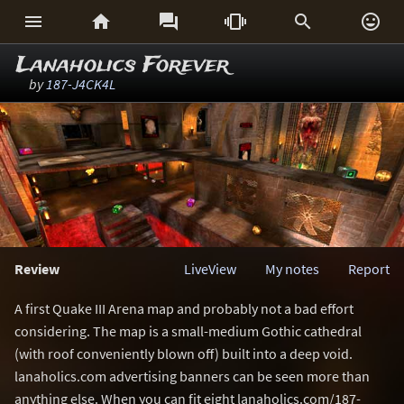






Lanaholics Forever
by
187-J4CK4L
Review
LiveView
My notes
Report
A first Quake III Arena map and probably not a bad effort
considering. The map is a small-medium Gothic cathedral
(with roof conveniently blown off) built into a deep void.
lanaholics.com advertising banners can be seen more than
anything else. When you can fit eight lanaholics.com/187-