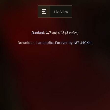

LiveView
Ranked
:
1.7
out of 5
(8 votes)
Download:
Lanaholics Forever by 187-J4CK4L