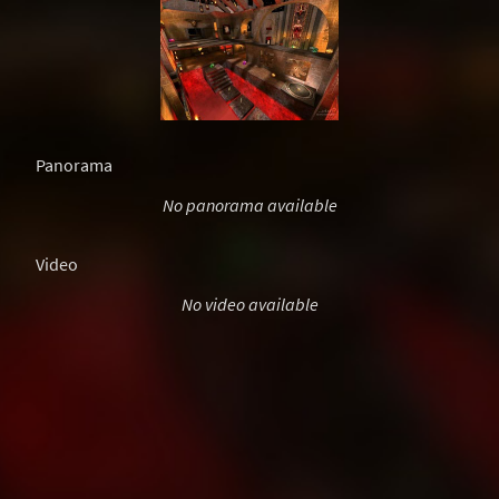
Panorama
No panorama available
Video
No video available