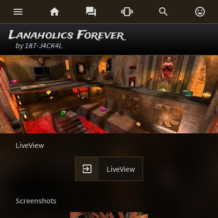






Lanaholics Forever
by
187-J4CK4L
LiveView

LiveView
Screenshots