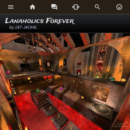






Lanaholics Forever
by
187-J4CK4L