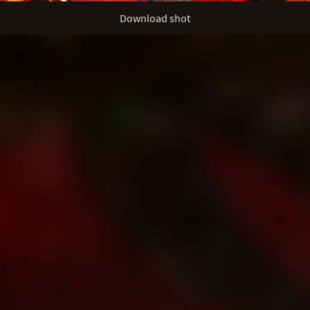
Download shot