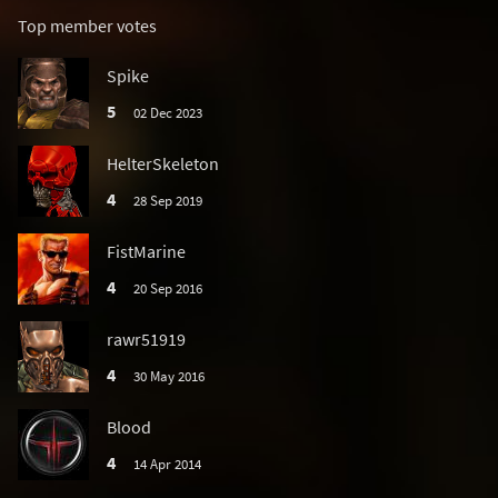
Top member votes
Spike
5
02 Dec 2023
HelterSkeleton
4
28 Sep 2019
FistMarine
4
20 Sep 2016
rawr51919
4
30 May 2016
Blood
4
14 Apr 2014