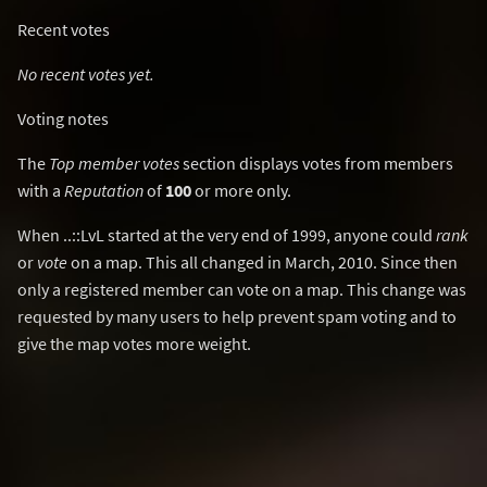
Recent votes
No recent votes yet.
Voting notes
The
Top member votes
section displays votes from members
with a
Reputation
of
100
or more only.
When ..::LvL started at the very end of 1999, anyone could
rank
or
vote
on a map. This all changed in March, 2010. Since then
only a registered member can vote on a map. This change was
requested by many users to help prevent spam voting and to
give the map votes more weight.