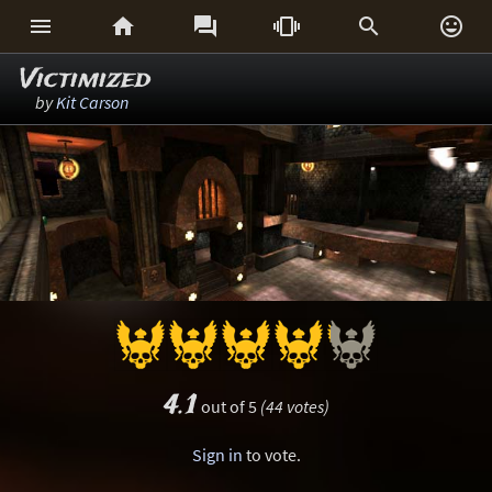






Victimized
by
Kit Carson
4.1
out of 5
(44 votes)
Sign in
to vote.