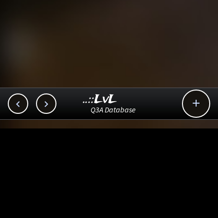
..::LvL



Q3A Database