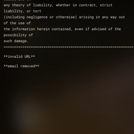
any theory of liability, whether in contract, strict 
liability, or tort
(including negligence or otherwise) arising in any way out 
of the use of
the information herein contained, even if advised of the 
possibility of
such damage. 
==============================================================
**invalid URL**
**email removed**