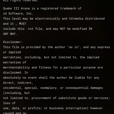
All rights reserved.
Quake III Arena is a registered trademark of 
id Software, Inc.
This level may be electronically and Cd/media distributed 
and it , MUST 
include this .txt file, and may NOT be modified IN 
ANY WAY. 
Disclaimer: 
This file is provided by the author "as is", and any express 
or implied
warranties, including, but not limited to, the implied 
warranties of
merchantability and fitness for a particular purpose are 
disclaimed. In
absolutely no event shall the author be liable for any 
direct, indirect,
incidental, special, exemplary, or consequential damages 
(including, but
not limited to, procurement of substitute goods or services; 
loss of
use, data, or profits; or business interruption) however 
caused and on