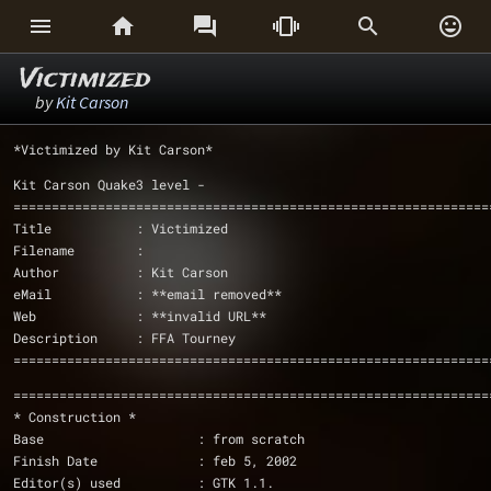






Victimized
by
Kit Carson
*Victimized by Kit Carson*
Kit Carson Quake3 level - 
==============================================================
Title		: Victimized
Filename        : 
Author		: Kit Carson		      
eMail		: **email removed**
Web             : **invalid URL**
Description	: FFA Tourney
==============================================================
==============================================================
* Construction *
Base                    : from scratch
Finish Date             : feb 5, 2002
Editor(s) used          : GTK 1.1.