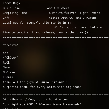
Known Bugs              : -
Build Time              : about 3 weeks
Compiling Time          : 15 minuts fullvis -light -extra
Info                    :  tested with OSP and CPMA(the 
ideal mod for touney), this map is in my
                              HD for months, never had the 
time to compile it and release, now is the time:))
==============================================================
*credits*
arq
^^Ch@os^^
RuCk
Nemo
MrClean
Frenzi
thanx all the guys at Burial-Grounds!!
a special thanx for every woman with big boobs!
==============================================================
Distribution / Copyright / Permissions 
Copyright (c) 2001 KitCarson **email removed**