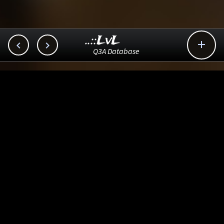
..::LvL



Q3A Database