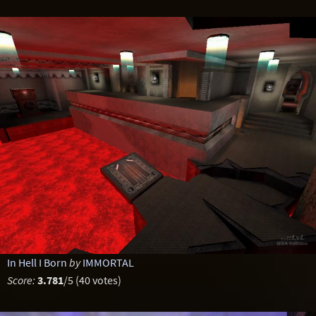
In Hell I Born
by
IMMORTAL
Score:
3.781
/5 (40 votes)