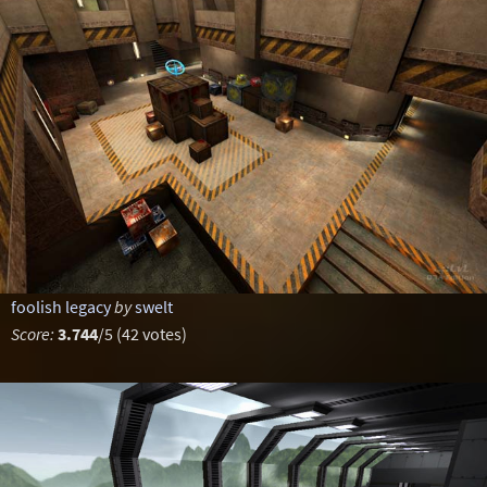
foolish legacy
by
swelt
Score:
3.744
/5 (42 votes)