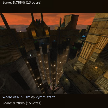
Score:
3.788
/5 (13 votes)
World of Nihilism
by
Vymmiatacz
Score:
3.783
/5 (15 votes)