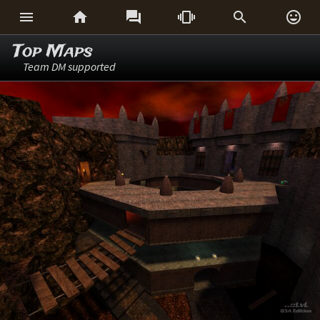






Top Maps
Team DM supported