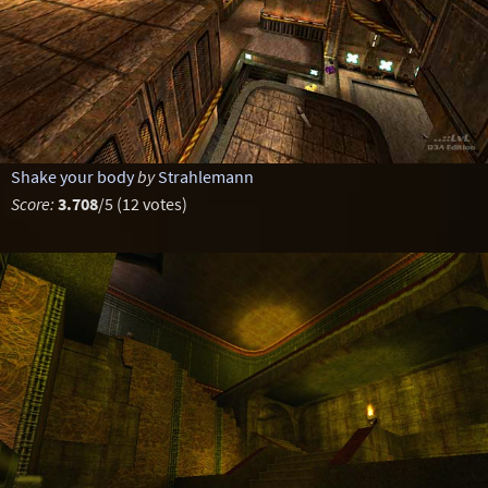
Shake your body
by
Strahlemann
Score:
3.708
/5 (12 votes)