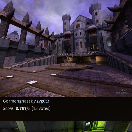
Gormenghast
by
zyg0t3
Score:
3.767
/5 (15 votes)