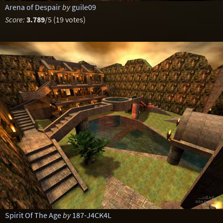
Arena of Despair
by
guile09
Score:
3.789
/5 (19 votes)
Spirit Of The Age
by
187-J4CK4L