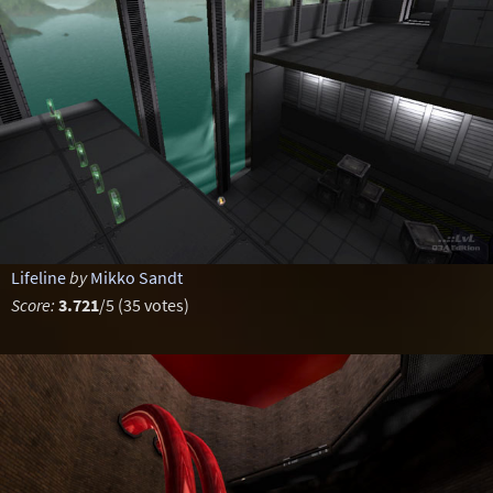
Lifeline
by
Mikko Sandt
Score:
3.721
/5 (35 votes)