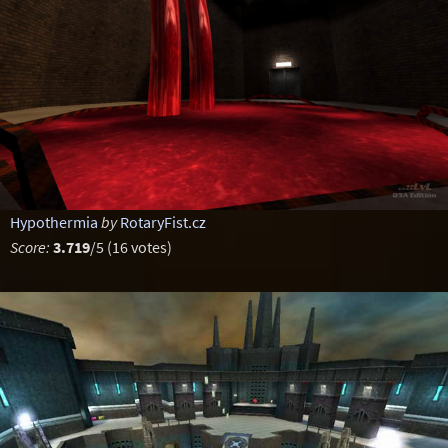
Hypothermia
by
RotaryFist.cz
Score:
3.719
/5 (16 votes)