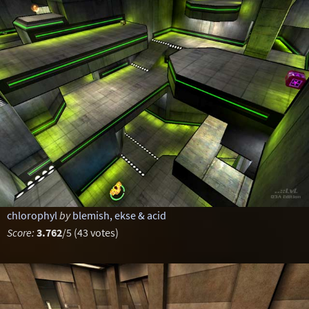
chlorophyl
by
blemish, ekse & acid
Score:
3.762
/5 (43 votes)