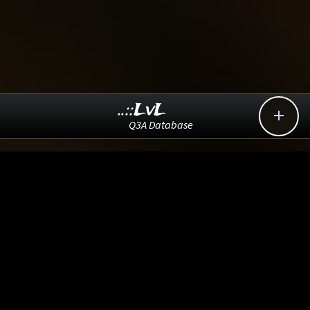
..::LvL

Q3A Database