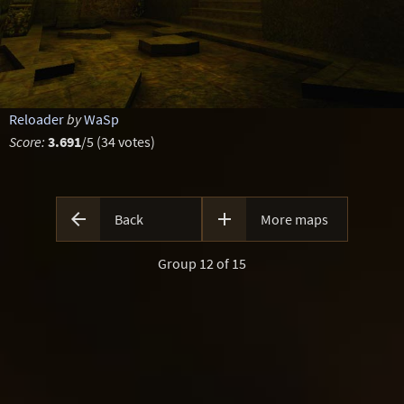
Reloader
by
WaSp
Score:
3.691
/5 (34 votes)


Back
More maps
Group 12 of 15