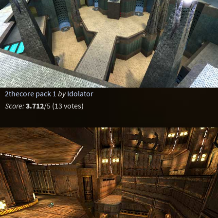
2thecore pack 1
by
Idolator
Score:
3.712
/5 (13 votes)