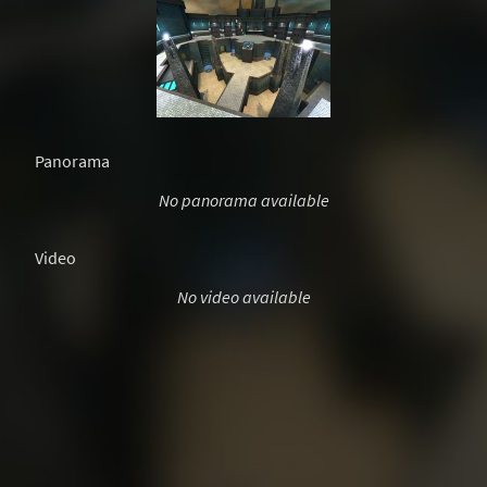
Panorama
No panorama available
Video
No video available