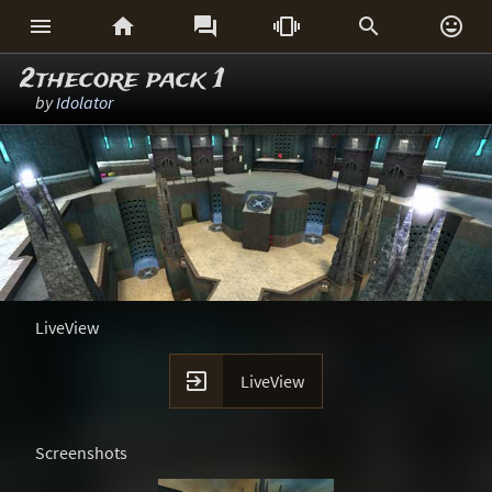






2thecore pack 1
by
Idolator
LiveView

LiveView
Screenshots