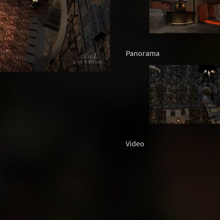
Panorama
Video