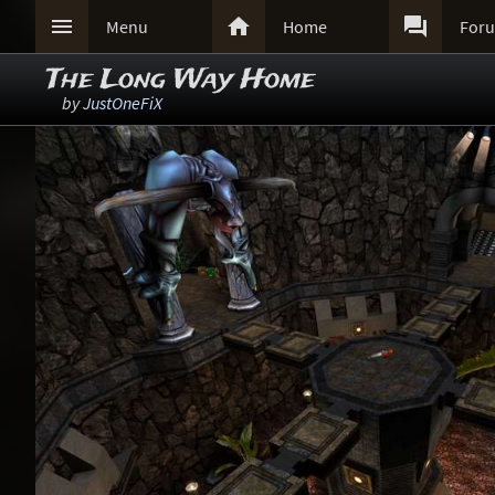



Menu
Home
For
The Long Way Home
by
JustOneFiX