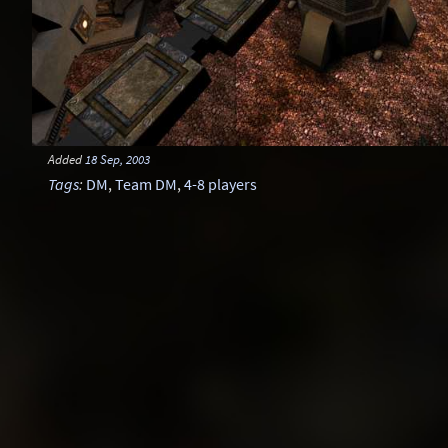
Added
18 Sep, 2003
Tags
:
DM
,
Team DM
,
4-8 players