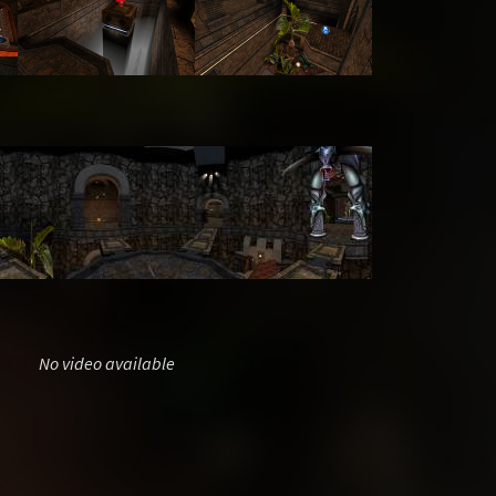
No video available