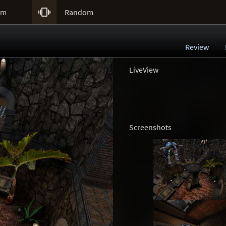

um
Random
Review
LiveView
Screenshots