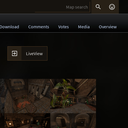


Download
Comments
Votes
Media
Overview

LiveView