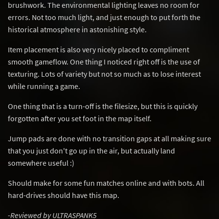
brushwork. The environmental lighting leaves no room for
errors. Not too much light, and just enough to put forth the
historical atmosphere in astonishing style.
Item placement is also very nicely placed to compliment
smooth gameflow. One thing I noticed right off is the use of
texturing. Lots of variety but not so much as to lose interest
while running a game.
One thing that is a turn-off is the filesize, but this is quickly
forgotten after you set foot in the map itself.
Jump pads are done with no transition gaps at all making sure
that you just don't go up in the air, but actually land
somewhere useful :)
Should make for some fun matches online and with bots. All
hard-drives should have this map.
-Reviewed by ULTRASPANK5