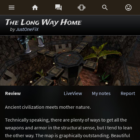






The Long Way Home
by
JustOneFiX
Review
LiveView
My notes
Report
Ancient civilization meets mother nature.
Technically speaking, there are plenty of ways to get all the
weapons and armor in the structural sense, but I tend to lean
the other way. The map is graphically outstanding. Beautiful