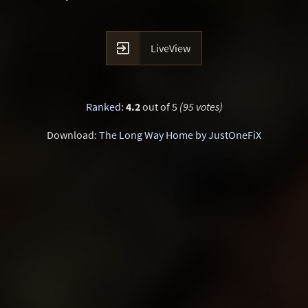

LiveView
Ranked
:
4.2
out of 5
(95 votes)
Download:
The Long Way Home by JustOneFiX