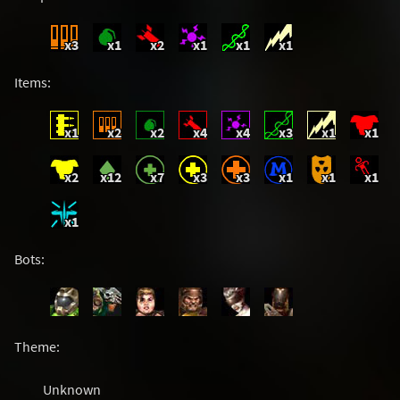
x3
x1
x2
x1
x1
x1
Items:
x1
x2
x2
x4
x4
x3
x1
x1
x2
x12
x7
x3
x3
x1
x1
x1
x1
Bots:
Theme:
Unknown