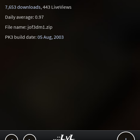
7,653 downloads
, 443 LiveViews
Daily average: 0.97
File name: jof3dm1.zip
PK3 build date:
05 Aug, 2003
..::LvL