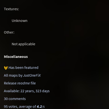
Textures:
Unknown
Other:
Not applicable
Miscellaneous
Has been featured
All maps by
JustOneFiX
Release
readme
file
Available: 22 years, 323 days
30 comments
95 votes, average of
4.2
/5