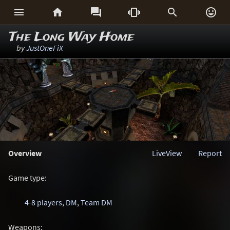






The Long Way Home
by
JustOneFiX
Overview
LiveView
Report
Game type:
4-8 players
,
DM
,
Team DM
Weapons: