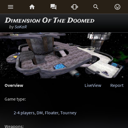






Dimension Of The Doomed
by
SoKaR
Overview
LiveView
Report
Game type:
2-4 players
,
DM
,
Floater
,
Tourney
Weapons: