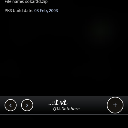
File name: sokar3d.zip
PK3 build date:
03 Feb, 2003
..::LvL



Q3A Database