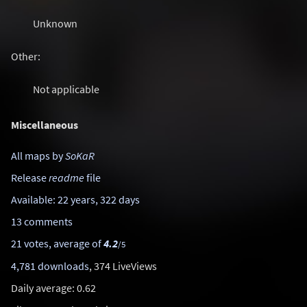
Unknown
Other:
Not applicable
Miscellaneous
All maps by
SoKaR
Release
readme
file
Available: 22 years, 322 days
13 comments
21 votes, average of
4.2
/5
4,781 downloads
, 374 LiveViews
Daily average: 0.62