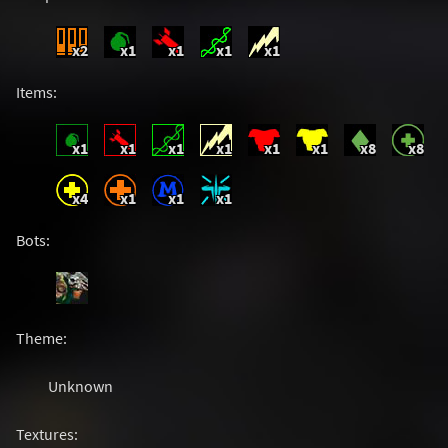
x2
x1
x1
x1
x1
Items:
x1
x1
x1
x1
x1
x1
x8
x8
x4
x1
x1
x1
Bots:
Theme:
Unknown
Textures: