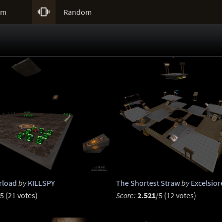

um
Random
rload
by
KILLSPY
The Shortest Straw
by
Excelsior
5 (21 votes)
Score:
2.521
/5 (12 votes)