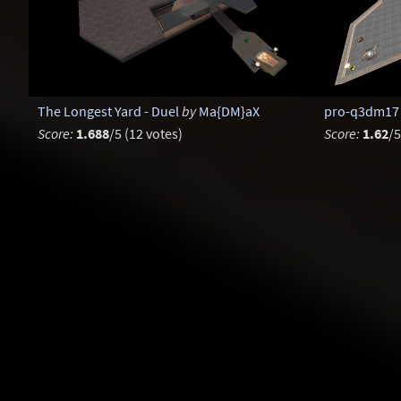
The Longest Yard - Duel
by
Ma{DM}aX
pro-q3dm17
Score:
1.688
/5 (12 votes)
Score:
1.62
/5