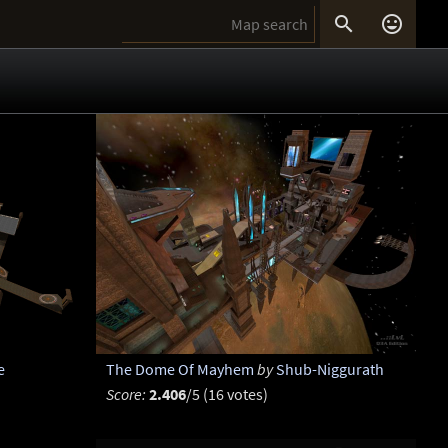


e
The Dome Of Mayhem
by
Shub-Niggurath
Score:
2.406
/5 (16 votes)