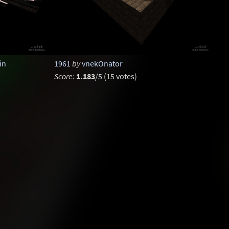
in
1961
by
vnekOnator
Score:
1.183
/5 (15 votes)