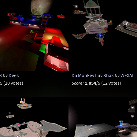
3
by
Deek
Da Monkey Luv Shak
by
WEXAL
5 (20 votes)
Score:
1.854
/5 (12 votes)