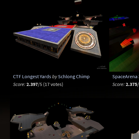
CTF Longest Yards
by
Schlong Chimp
SpaceArena 
Score:
2.397
/5 (17 votes)
Score:
2.375
/