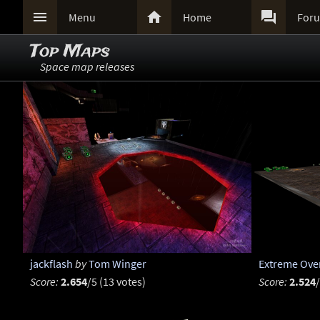



Menu
Home
For
Top Maps
Space map releases
jackflash
by
Tom Winger
Extreme Ove
Score:
2.654
/5 (13 votes)
Score:
2.524
/