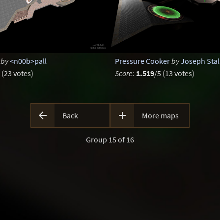
by
<n00b>pall
Pressure Cooker
by
Joseph Stal
 (23 votes)
Score:
1.519
/5 (13 votes)


Back
More maps
Group 15 of 16