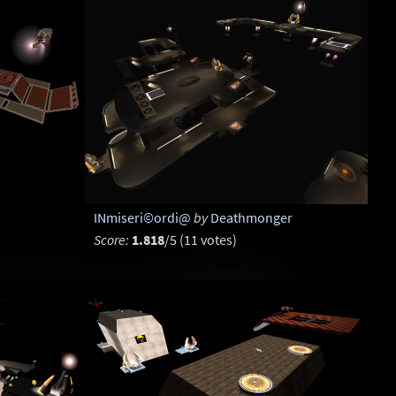
INmiseri©ordi@
by
Deathmonger
Score:
1.818
/5 (11 votes)