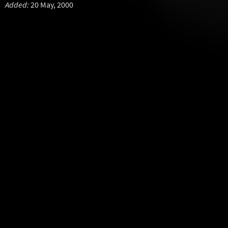
Added:
20 May, 2000