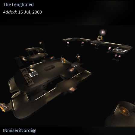
The Lenghtned
Added:
15 Jul, 2000
INmiseri©ordi@