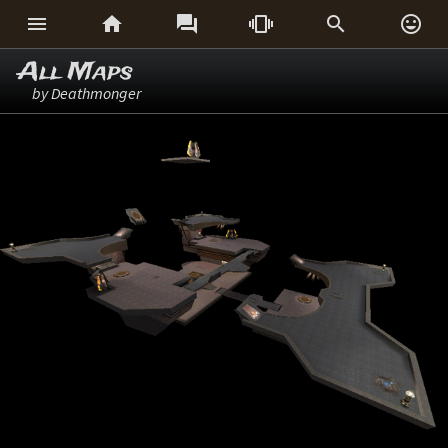






All Maps
by Deathmonger