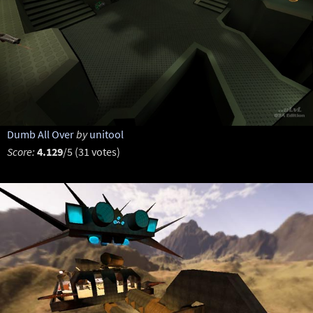
Dumb All Over
by
unitool
Score:
4.129
/5 (31 votes)