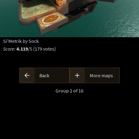
Si'Metrik
by
Sock
Score:
4.119
/5 (179 votes)


Back
More maps
Group 2 of 16