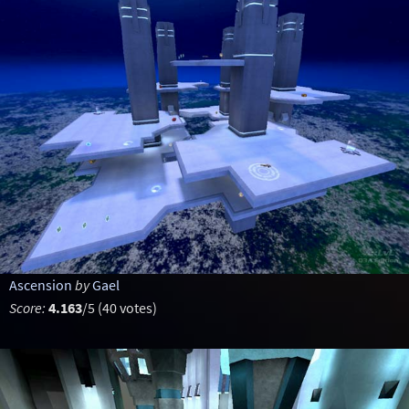
Ascension
by
Gael
Score:
4.163
/5 (40 votes)