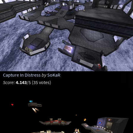
Capture In Distress
by
SoKaR
Score:
4.143
/5 (35 votes)