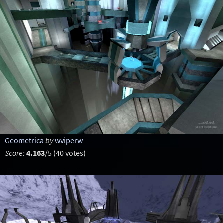
Geometrica
by
wviperw
Score:
4.163
/5 (40 votes)