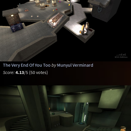
The Very End Of You Too
by
Munyul Verminard
Score:
4.13
/5 (50 votes)