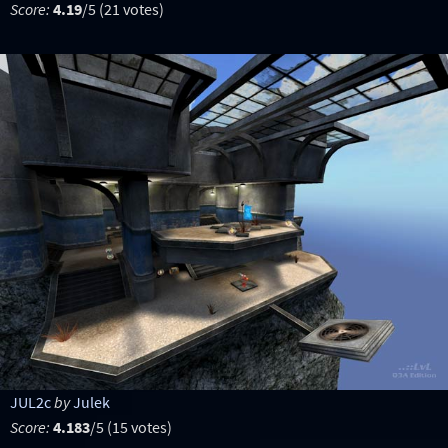
Score:
4.19
/5 (21 votes)
JUL2c
by
Julek
Score:
4.183
/5 (15 votes)