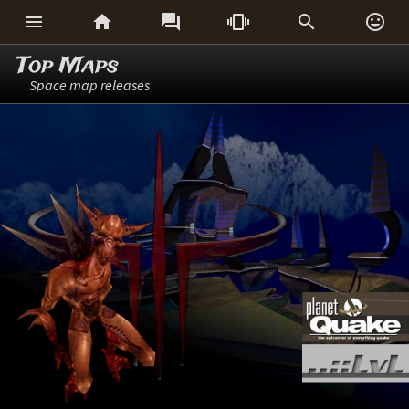






Top Maps
Space map releases