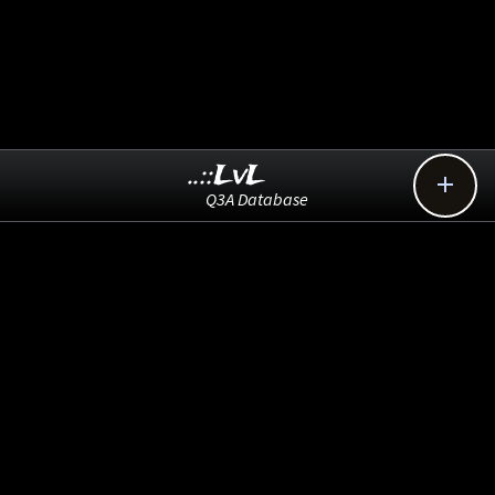
..::LvL

Q3A Database