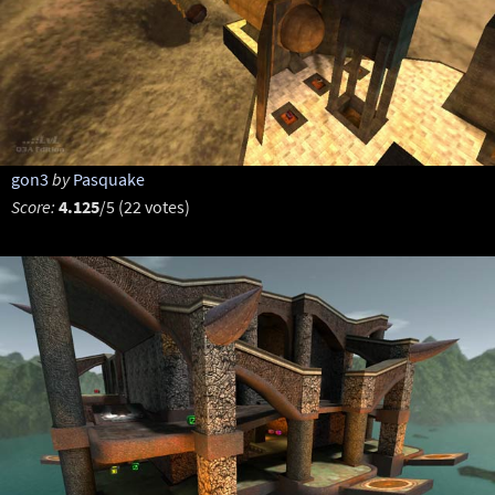
gon3
by
Pasquake
Score:
4.125
/5 (22 votes)