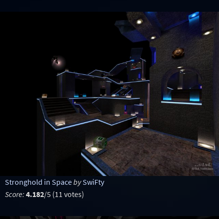
Stronghold in Space
by
SwiFty
Score:
4.182
/5 (11 votes)