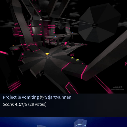
Projectile Vomiting
by
StjartMunnen
Score:
4.17
/5 (28 votes)