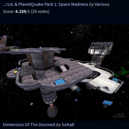
..::LvL & PlanetQuake Pack 1: Space Madness
by
Various
Score:
4.259
/5 (29 votes)
Dimension Of The Doomed
by
SoKaR