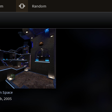

um
Random
in Space
b, 2005