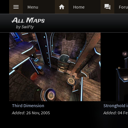



Menu
Home
For
All Maps
by SwiFty
Third Dimension
Stronghold 
Added:
26 Nov, 2005
Added:
04 Fe