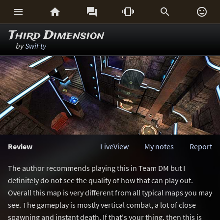






Third Dimension
by
SwiFty
Review
LiveView
My notes
Report
The author recommends playing this in Team DM but I
definitely do not see the quality of how that can play out.
Overall this map is very different from all typical maps you may
see. The gameplay is mostly vertical combat, a lot of close
spawning and instant death. If that's your thing, then this is