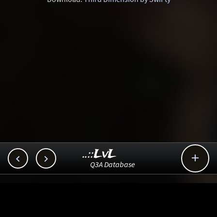
..::LvL



Q3A Database