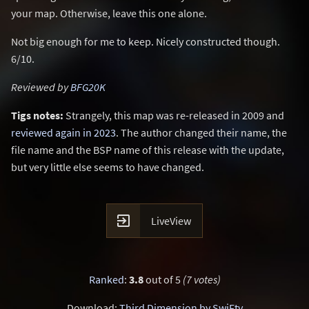
your map. Otherwise, leave this one alone.
Not big enough for me to keep. Nicely constructed though.
6/10.
Reviewed by
BFG20K
Tigs notes:
Strangely, this map was re-released in 2009 and
reviewed again in 2023
. The author changed their name, the
file name and the BSP name of this release with the update,
but very little else seems to have changed.

LiveView
Ranked
:
3.8
out of 5
(7 votes)
Download:
Third Dimension by SwiFty