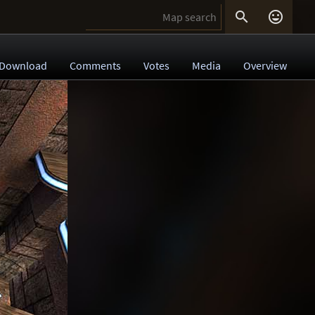


Download
Comments
Votes
Media
Overview