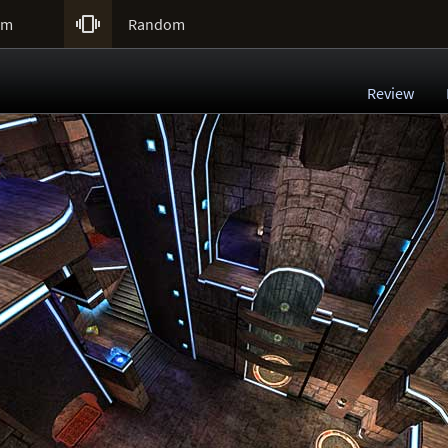

um
Random
Review