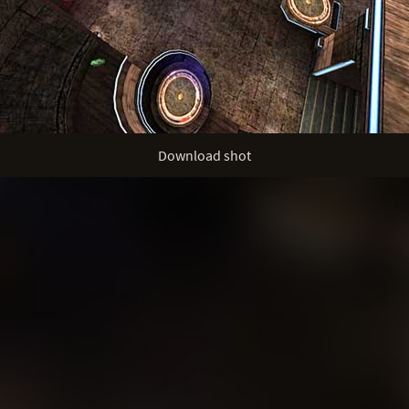
Download shot