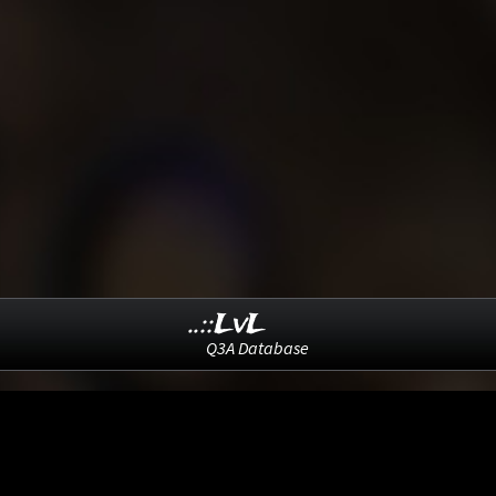
..::LvL
Q3A Database