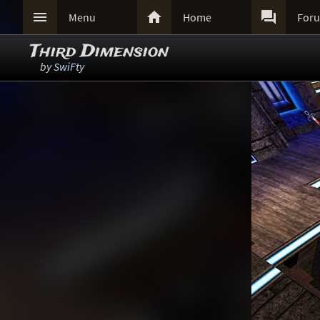



Menu
Home
For
Third Dimension
by
SwiFty