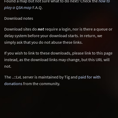
Found a map but not sure what to do next? Check the
how to
play a Q3A map
F.A.Q.
Download notes
Download sites do
not
require a login, nor is there a queue or
delay system before your download starts. In return, we
simply ask that you do not abuse these links.
If you wish to link to these downloads, please link to this page
instead, as the download links may change, but this URL will
not.
The ..::LvL server is maintained by Tig and
paid for with
donations
from the community.