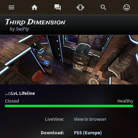






Third Dimension
by
SwiFty
..::LvL Lifeline
Closed
Healthy
LiveView:
View in browser
Download:
FSS (Europe)