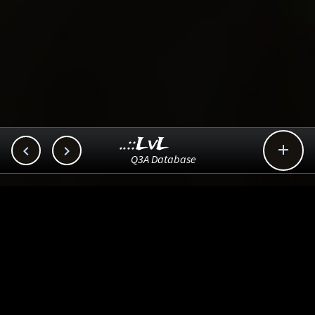
..::LvL



Q3A Database