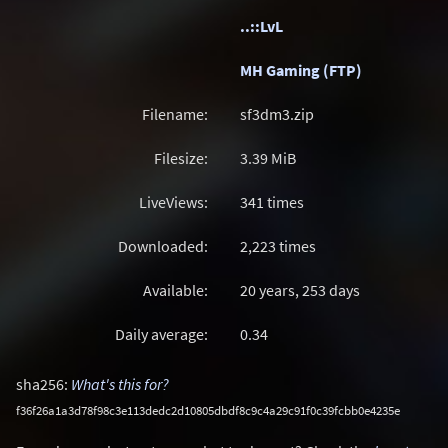
..::LvL
MH Gaming (FTP)
Filename:
sf3dm3.zip
Filesize:
3.39
MiB
LiveViews:
341 times
Downloaded:
2,223 times
Available:
20 years, 253 days
Daily average:
0.34
sha256:
What's this for?
f36f26a1a3d78f98c3e113dedc2d10805dbdf8c9c4a29c91f0c39fcbb0e4235e