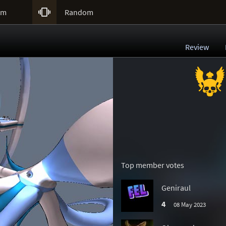

um
Random
Review
Top member votes
Geniraul
4
08 May 2023