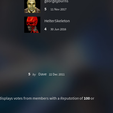
georgejjburns
5
11 Nov 2017
HelterSkeleton
4
30 Jun 2016
5
Dave
by
22 Dec 2011
displays votes from members with a
Reputation
of
100
or