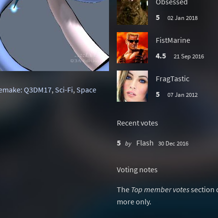
Obsessed
5
02 Jan 2018
FistMarine
4.5
21 Sep 2016
FragTastic
emake: Q3DM17
,
Sci-Fi
,
Space
5
07 Jan 2012
Recent votes
5
Flash
by
30 Dec 2016
Voting notes
The
Top member votes
section 
more only.