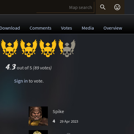


Download
Comments
Votes
Media
Overview
4.3
out of 5
(89 votes)
Sign in
to vote.
Spike
4
29 Apr 2023