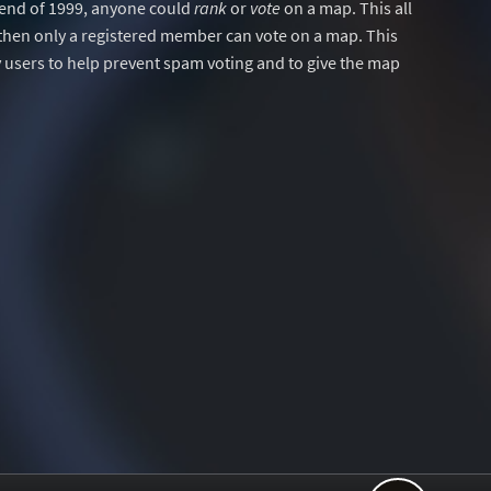
y end of 1999, anyone could
rank
or
vote
on a map. This all
then only a registered member can vote on a map. This
users to help prevent spam voting and to give the map