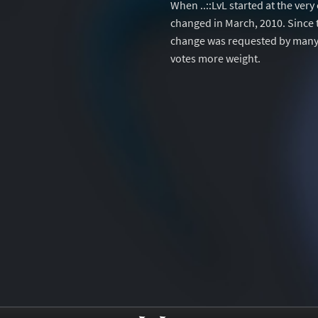
When ..::LvL started at the ver
changed in March, 2010. Since 
change was requested by many 
votes more weight.