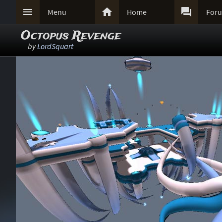



Menu
Home
For
Octopus Revenge
by
LordSquart