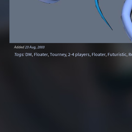
Added
23 Aug, 2003
Tags
:
DM
,
Floater
,
Tourney
,
2-4 players
,
Floater
,
Futuristic
,
R