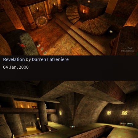
Revelation
by
Darren Lafreniere
04 Jan, 2000