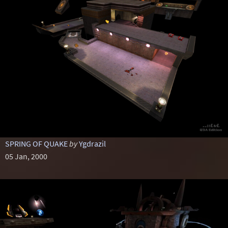
SPRING OF QUAKE
by
Ygdrazil
05 Jan, 2000