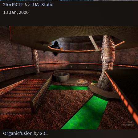
2fort9CTF
by
=UA=Static
13 Jan, 2000
Organicfusion
by
G.C.