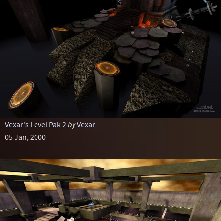
Vexar's Level Pak 2
by
Vexar
05 Jan, 2000