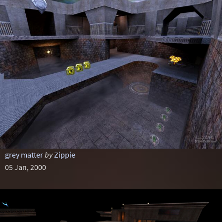
grey matter
by
Zippie
05 Jan, 2000