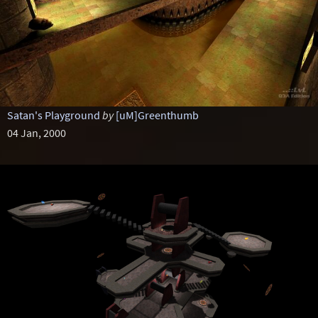
Satan's Playground
by
[uM]Greenthumb
04 Jan, 2000