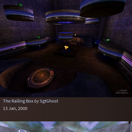
The Railing Box
by
SgtGhost
13 Jan, 2000