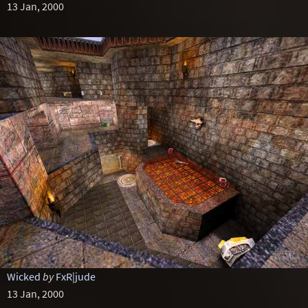
13 Jan, 2000
Wicked
by
FxR|jude
13 Jan, 2000