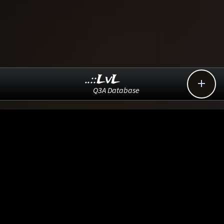
..::LvL

Q3A Database