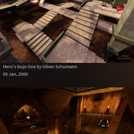
Hero's Dojo One
by
Oliver Schumann
05 Jan, 2000