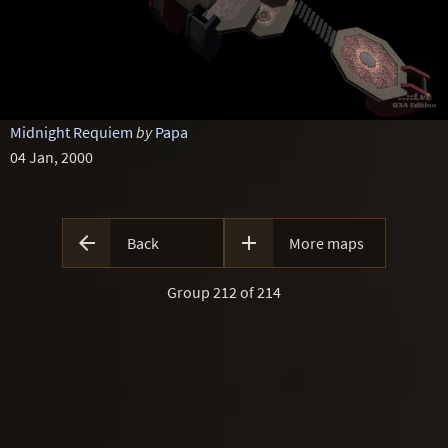
Midnight Requiem
by
Papa
04 Jan, 2000


Back
More maps
Group 212 of 214