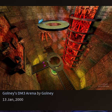
Golney's DM3 Arena
by
Golney
13 Jan, 2000