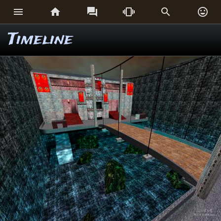






Timeline