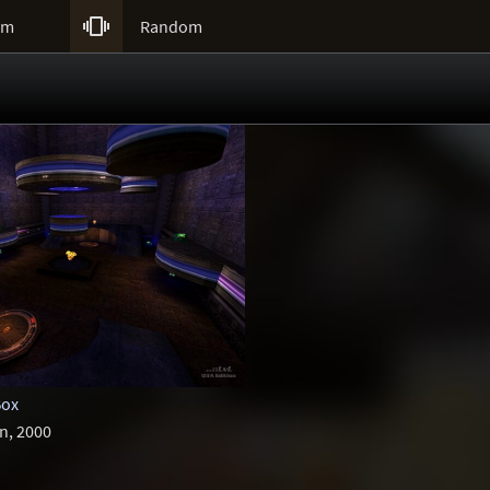

um
Random
Box
n, 2000