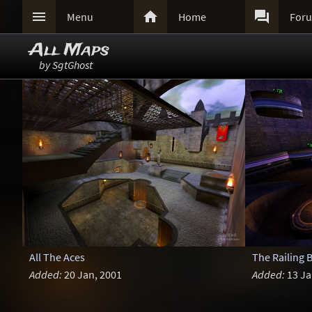



Menu
Home
For
All Maps
by SgtGhost
All The Aces
The Railing 
Added:
20 Jan, 2001
Added:
13 Ja