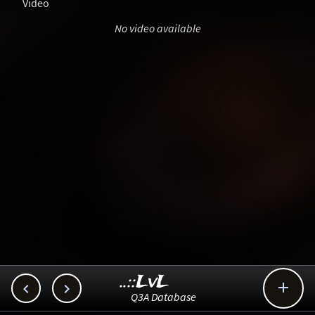
Video
No video available
..::LvL



Q3A Database