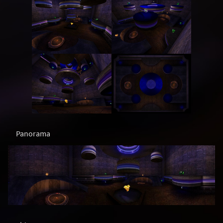
Panorama