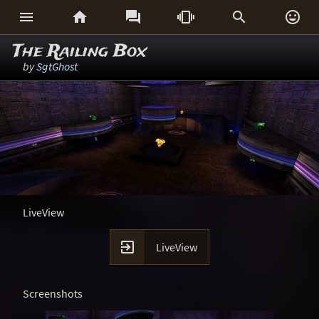






The Railing Box
by
SgtGhost
LiveView

LiveView
Screenshots