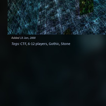
Added
13 Jan, 2000
Tags
:
CTF
,
6-12 players
,
Gothic
,
Stone