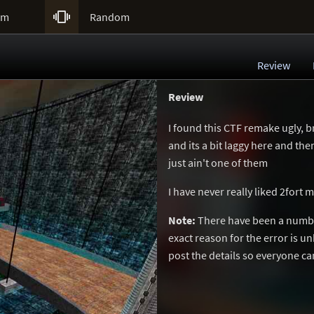

um
Random
Review
Review
I found this CTF remake ugly, b
and its a bit laggy here and th
just ain't one of them
I have never really liked 2fort 
Note:
There have been a number
exact reason for the error is 
post the details so everyone c