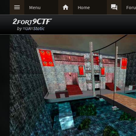



Menu
Home
For
2fort9CTF
by
=UA=Static