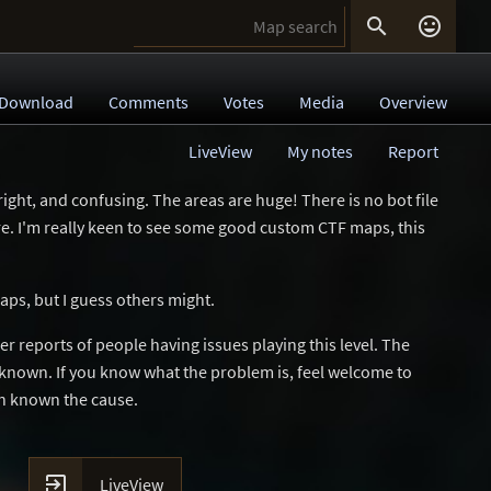


Download
Comments
Votes
Media
Overview
LiveView
My notes
Report
right, and confusing. The areas are huge! There is no bot file
ere. I'm really keen to see some good custom CTF maps, this
maps, but I guess others might.
 reports of people having issues playing this level. The
unknown. If you know what the problem is, feel welcome to
an known the cause.

LiveView