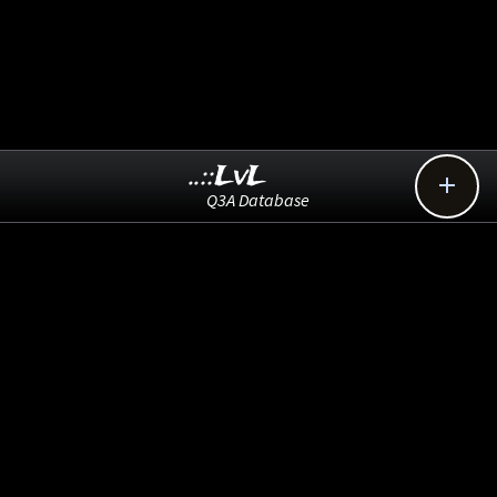
..::LvL

Q3A Database