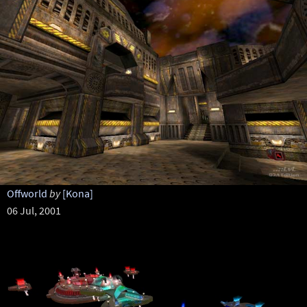
Offworld
by
[Kona]
06 Jul, 2001