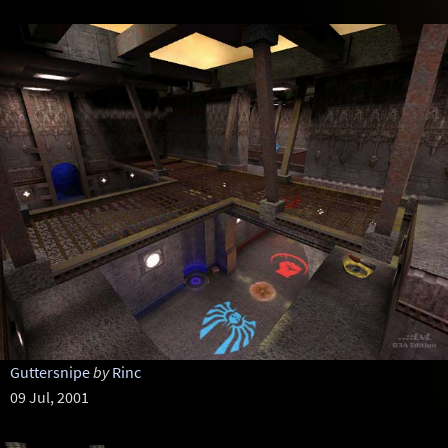
Guttersnipe
by
Rinc
09 Jul, 2001