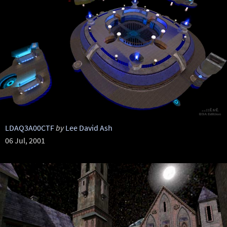
LDAQ3A00CTF
by
Lee David Ash
06 Jul, 2001