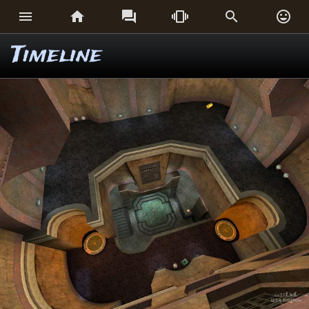






Timeline