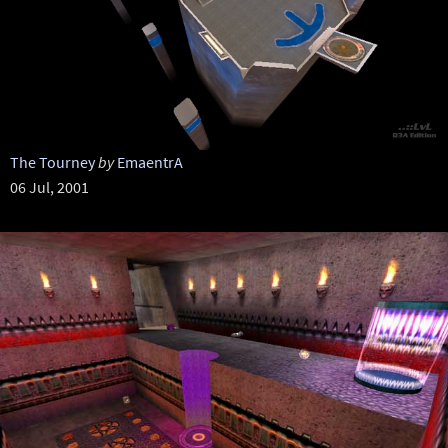
The Tourney
by
EmaentrA
06 Jul, 2001