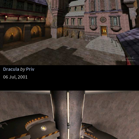
Dracula
by
Priv
06 Jul, 2001