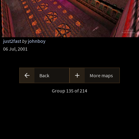
just2fast
by
johnboy
06 Jul, 2001


Back
More maps
Group 135 of 214