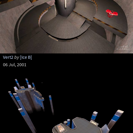
Vert2
by
[Ice B]
06 Jul, 2001