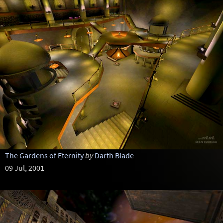
The Gardens of Eternity
by
Darth Blade
09 Jul, 2001