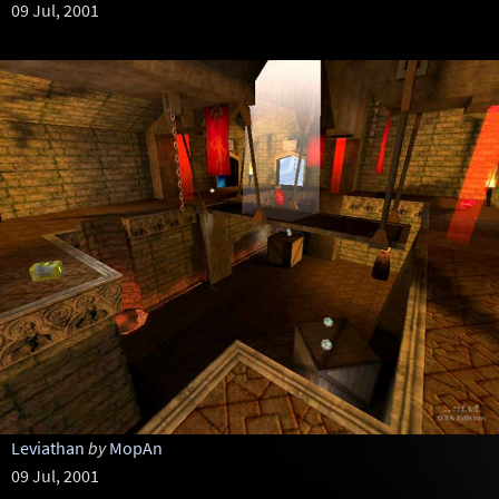
09 Jul, 2001
Leviathan
by
MopAn
09 Jul, 2001