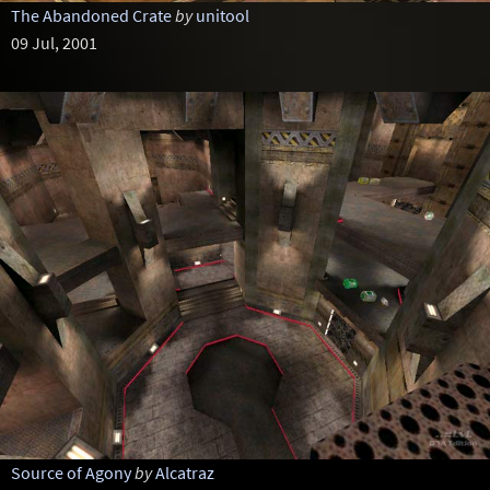
The Abandoned Crate
by
unitool
09 Jul, 2001
Source of Agony
by
Alcatraz