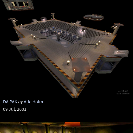
DA PAK
by
Atle Holm
09 Jul, 2001