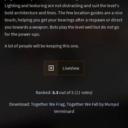
Lighting and texturing are not distracting and suit the level's
bold architecture and lines. The few location guides are a nice
touch, helping you get your bearings after a respawn or direct
you towards a weapon. Bots play the level well but do not go
for the power-ups.
A lot of people will be keeping this one.

LiveView
Ranked
:
3.3
out of 5
(11 votes)
Download:
Together We Frag, Together We Fall by Munyul
Verminard