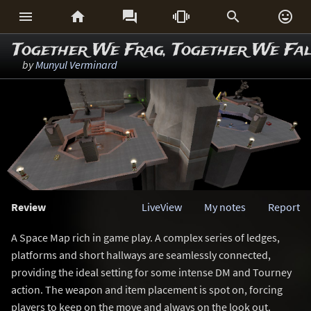






Together We Frag, Together We Fal
by
Munyul Verminard
Review
LiveView
My notes
Report
A Space Map rich in game play. A complex series of ledges,
platforms and short hallways are seamlessly connected,
providing the ideal setting for some intense DM and Tourney
action. The weapon and item placement is spot on, forcing
players to keep on the move and always on the look out.