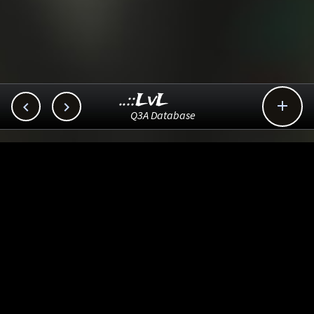
..::LvL



Q3A Database