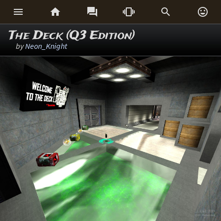






The Deck (Q3 Edition)
by
Neon_Knight