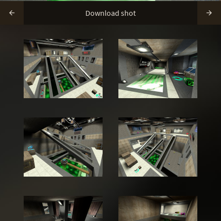
Download shot

