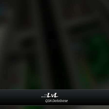
..::LvL
Q3A Database