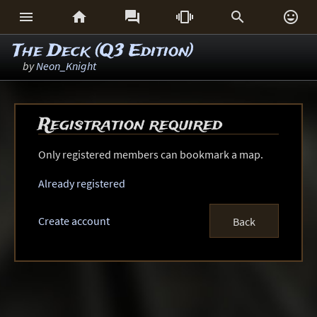






The Deck (Q3 Edition)
by
Neon_Knight
Registration required
Only registered members can bookmark a map.
Already registered
Create account
Back