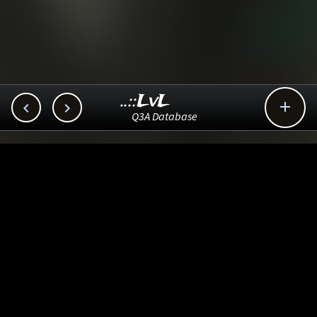
..::LvL



Q3A Database