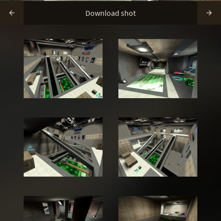
Download shot

