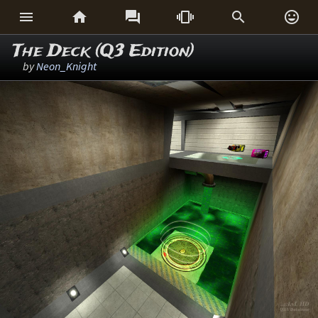






The Deck (Q3 Edition)
by
Neon_Knight