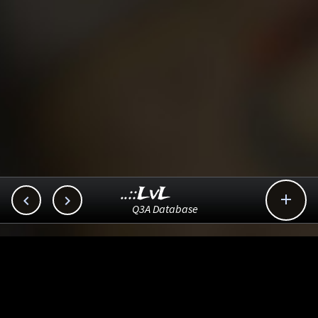
..::LvL



Q3A Database