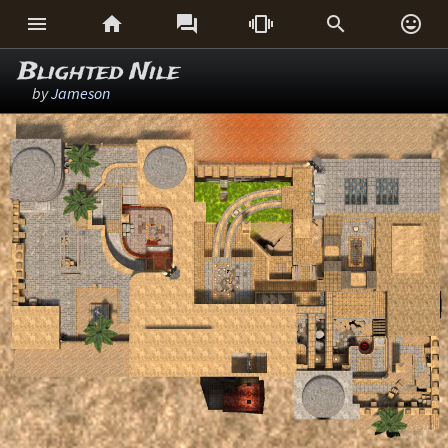






Blighted Nile
by
Jameson