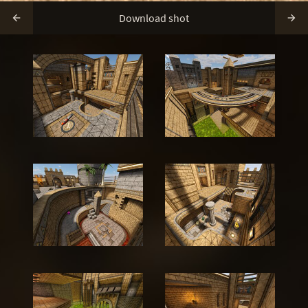
Download shot

