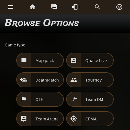






Browse Options
Game type


Map pack
Quake Live


DeathMatch
Tourney


CTF
Team DM


Team Arena
CPMA