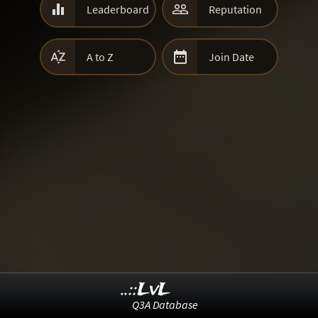


Leaderboard
Reputation


A to Z
Join Date
..::LvL
Q3A Database