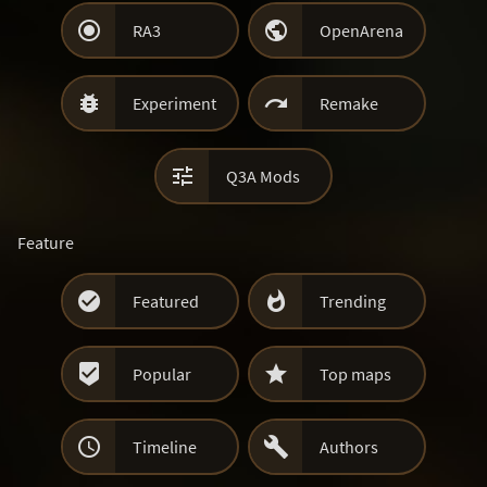


RA3
OpenArena


Experiment
Remake

Q3A Mods
Feature


Featured
Trending


Popular
Top maps


Timeline
Authors