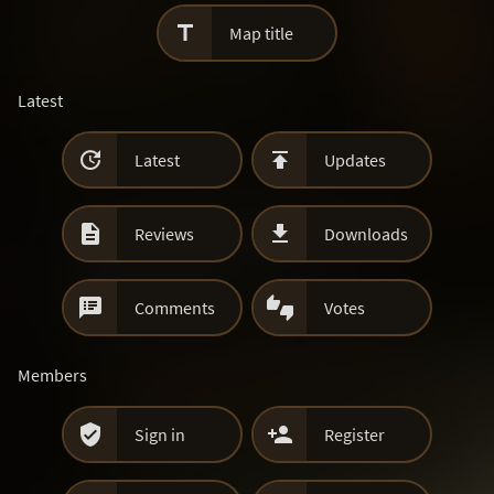

Map title
Latest


Latest
Updates


Reviews
Downloads


Comments
Votes
Members


Sign in
Register