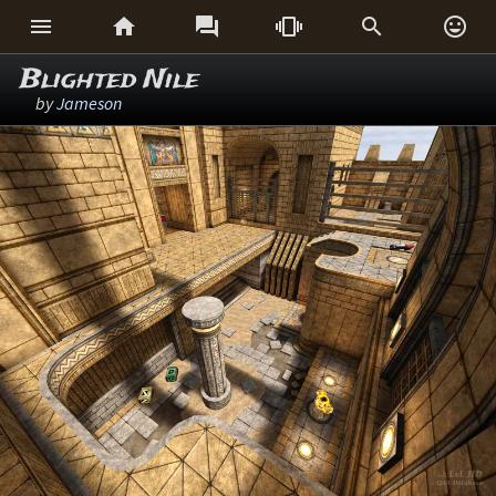






Blighted Nile
by
Jameson