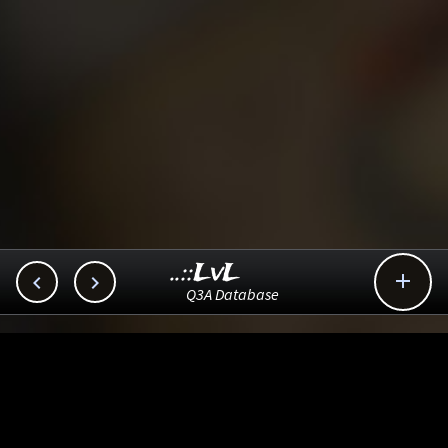
..::LvL



Q3A Database