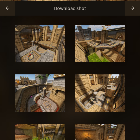
Download shot

