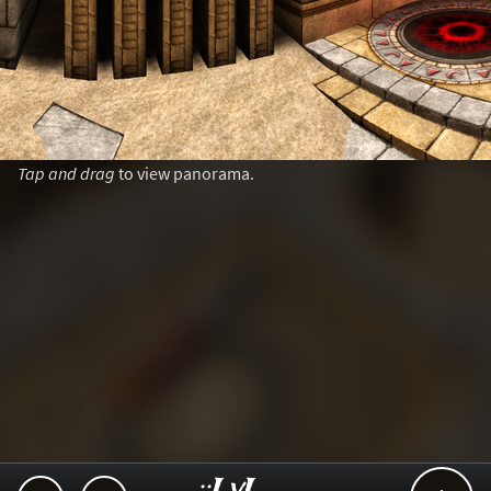
Tap and drag
to view panorama.
..::LvL