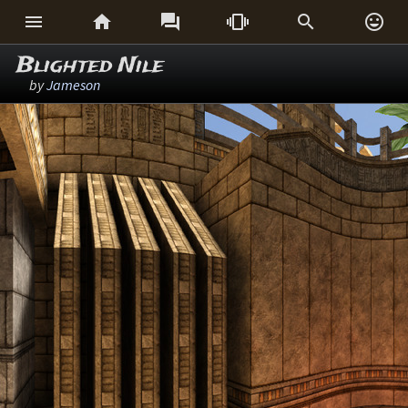






Blighted Nile
by
Jameson