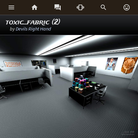






toxic_fabric (2)
by
Devils Right Hand