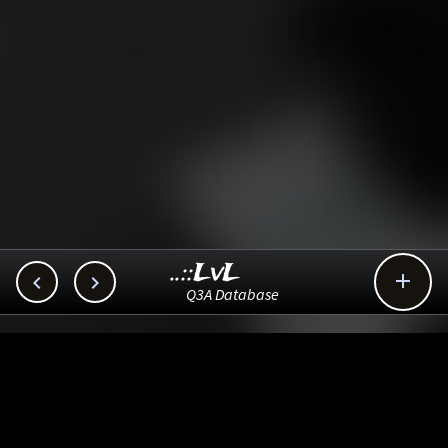
..::LvL



Q3A Database