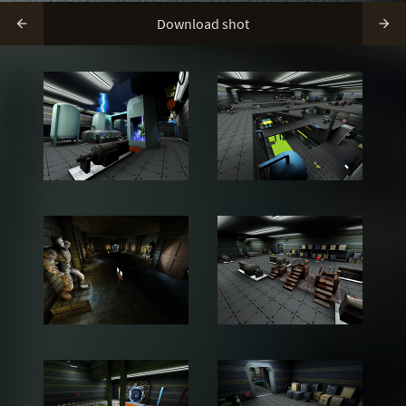
Download shot

