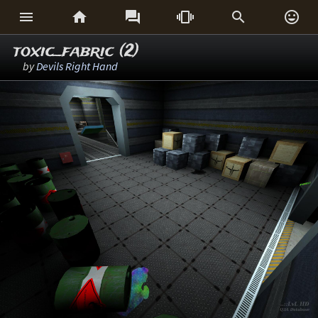






toxic_fabric (2)
by
Devils Right Hand