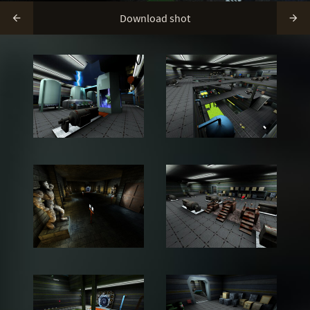
Download shot

