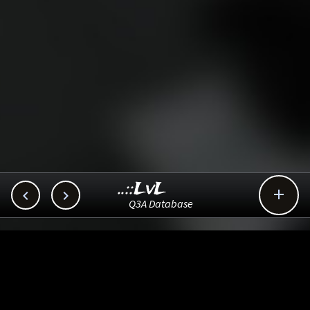
..::LvL



Q3A Database