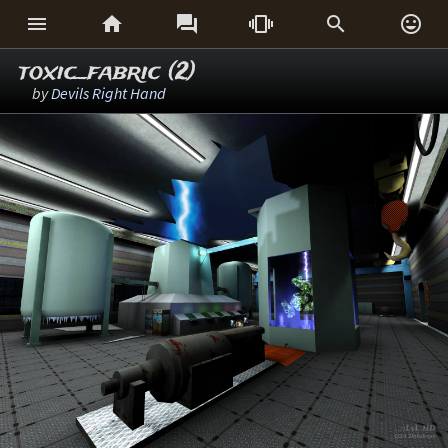






toxic_fabric (2)
by
Devils Right Hand