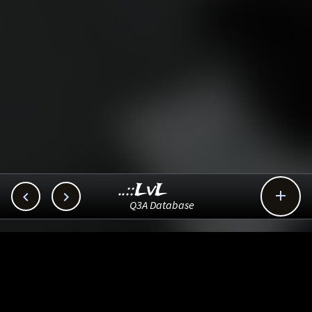
..::LvL



Q3A Database