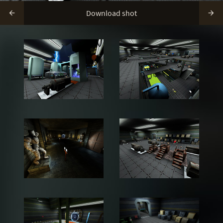
Download shot

