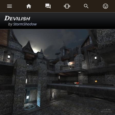






Devilish
by
StormShadow