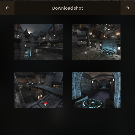
Download shot

