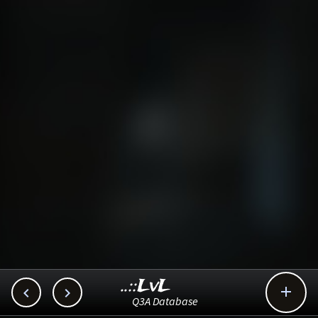
..::LvL



Q3A Database