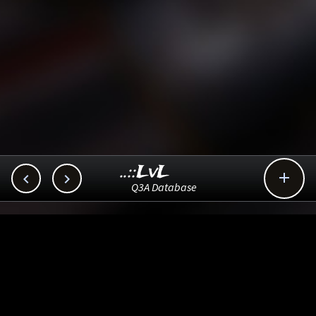
..::LvL



Q3A Database