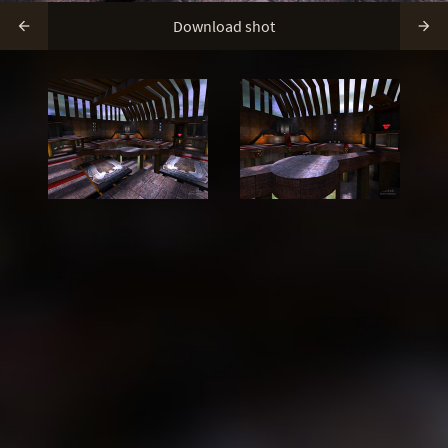
Download shot

