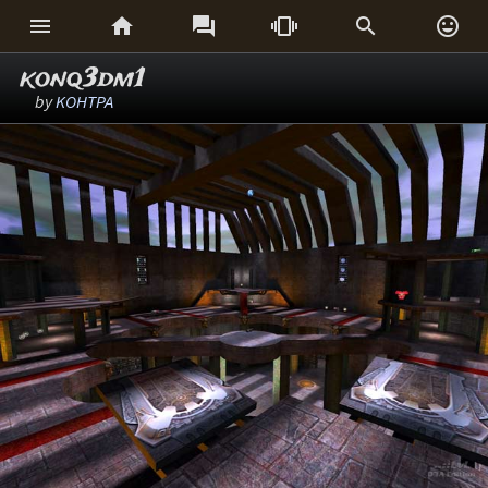






konq3dm1
by
KOHTPA