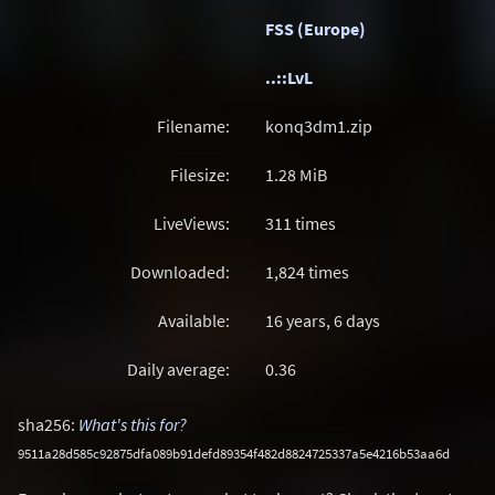
FSS (Europe)
..::LvL
Filename:
konq3dm1.zip
Filesize:
1.28
MiB
LiveViews:
311 times
Downloaded:
1,824 times
Available:
16 years, 6 days
Daily average:
0.36
sha256:
What's this for?
9511a28d585c92875dfa089b91defd89354f482d8824725337a5e4216b53aa6d