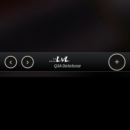
..::LvL



Q3A Database