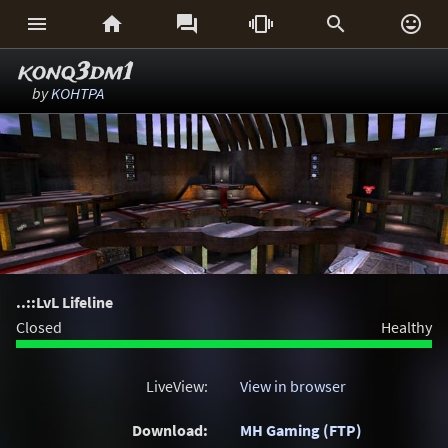






konq3dm1
by
KOHTPA
..::LvL Lifeline
Closed
Healthy
LiveView:
View in browser
Download:
MH Gaming (FTP)