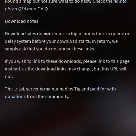
Found a map but not sure what to do next? Check the
how to
play a Q3A map
F.A.Q.
Download notes
Download sites do
not
require a login, nor is there a queue or
delay system before your download starts. In return, we
simply ask that you do not abuse these links.
If you wish to link to these downloads, please link to this page
instead, as the download links may change, but this URL will
not.
The ..::LvL server is maintained by Tig and
paid for with
donations
from the community.