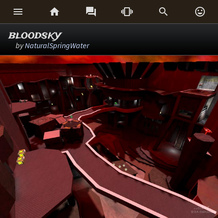






bloodsky
by
NaturalSpringWater