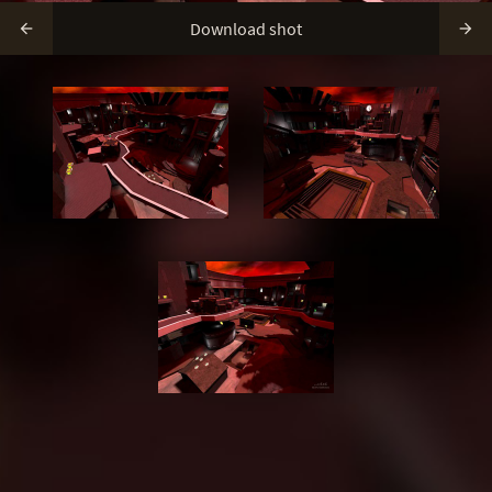
Download shot

