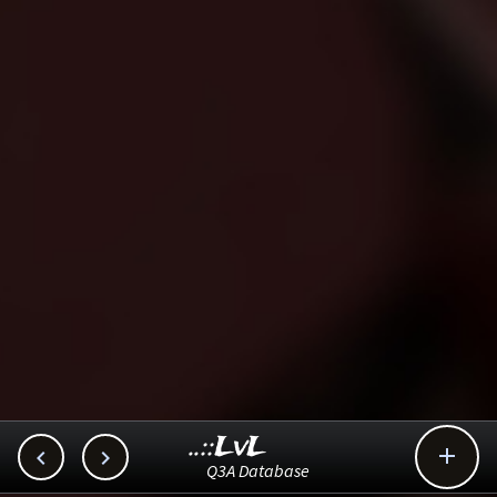
..::LvL



Q3A Database